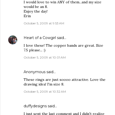
I would love to win ANY of them...and my size
would be an 8.
Enjoy the day!
Erin
October 5, 2009 at 9:53 AM
Heart of a Cowgirl
said…
I love these! The copper bands are great. Size
7.5 please... :)
October 5, 2009 at 10:01 AM
Anonymous said…
These rings are just soooo attractive. Love the
drawing idea! I'm size 8.
October 5, 2009 at 10:32 AM
duffydesigns
said…
I just sent the last comment and I didn't realize