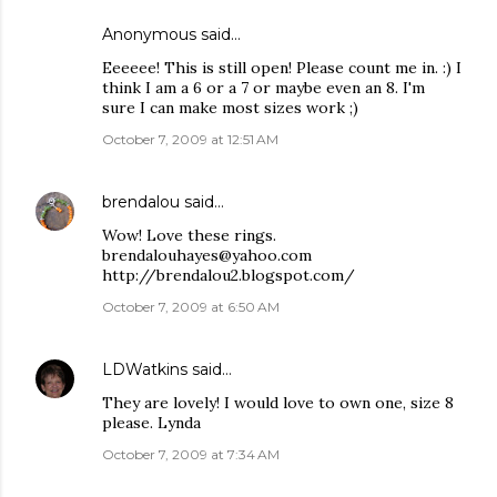
Anonymous said…
Eeeeee! This is still open! Please count me in. :) I
think I am a 6 or a 7 or maybe even an 8. I'm
sure I can make most sizes work ;)
October 7, 2009 at 12:51 AM
brendalou
said…
Wow! Love these rings.
brendalouhayes@yahoo.com
http://brendalou2.blogspot.com/
October 7, 2009 at 6:50 AM
LDWatkins
said…
They are lovely! I would love to own one, size 8
please. Lynda
October 7, 2009 at 7:34 AM