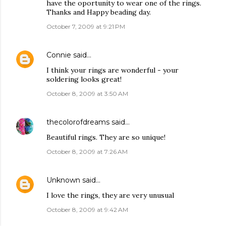
have the oportunity to wear one of the rings.
Thanks and Happy beading day.
October 7, 2009 at 9:21 PM
Connie
said…
I think your rings are wonderful - your
soldering looks great!
October 8, 2009 at 3:50 AM
thecolorofdreams
said…
Beautiful rings. They are so unique!
October 8, 2009 at 7:26 AM
Unknown
said…
I love the rings, they are very unusual
October 8, 2009 at 9:42 AM