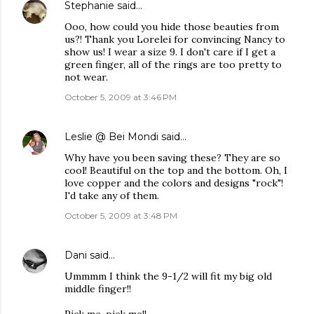
Stephanie
said…
Ooo, how could you hide those beauties from
us?! Thank you Lorelei for convincing Nancy to
show us! I wear a size 9. I don't care if I get a
green finger, all of the rings are too pretty to
not wear.
October 5, 2009 at 3:46 PM
Leslie @ Bei Mondi
said…
Why have you been saving these? They are so
cool! Beautiful on the top and the bottom. Oh, I
love copper and the colors and designs "rock"!
I'd take any of them.
October 5, 2009 at 3:48 PM
Dani
said…
Ummmm I think the 9-1/2 will fit my big old
middle finger!!