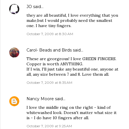
JO
said…
they are all beautiful, I love everything that you
make,but I would probably need the smallest
one. I have tiny fingers.
October 7, 2009 at 8:30 AM
Carol- Beads and Birds
said…
These are georgeous! I love GREEN FINGERS.
Copper is worth ANYTHING.
If I win, I'll just take any beautiful one, anyone at
all, any size between 7 and 8. Love them all.
October 7, 2009 at 8:35 AM
Nancy Moore
said…
I love the middle ring on the right - kind of
whitewashed look. Doesn't matter what size it
is - I do have 10 fingers after all.
October 7, 2009 at 9:25 AM