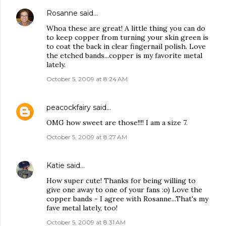
Rosanne
said…
Whoa these are great! A little thing you can do
to keep copper from turning your skin green is
to coat the back in clear fingernail polish. Love
the etched bands...copper is my favorite metal
lately.
October 5, 2009 at 8:24 AM
peacockfairy
said…
OMG how sweet are those!!!! I am a size 7.
October 5, 2009 at 8:27 AM
Katie
said…
How super cute! Thanks for being willing to
give one away to one of your fans :o) Love the
copper bands - I agree with Rosanne...That's my
fave metal lately, too!
October 5, 2009 at 8:31 AM