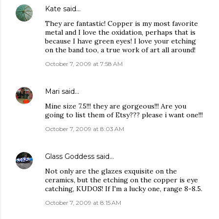
Kate
said…
They are fantastic! Copper is my most favorite
metal and I love the oxidation, perhaps that is
because I have green eyes! I love your etching
on the band too, a true work of art all around!
October 7, 2009 at 7:58 AM
Mari
said…
Mine size 7.5!!! they are gorgeous!!! Are you
going to list them of Etsy??? please i want one!!!
October 7, 2009 at 8:03 AM
Glass Goddess
said…
Not only are the glazes exquisite on the
ceramics, but the etching on the copper is eye
catching, KUDOS! If I'm a lucky one, range 8-8.5.
October 7, 2009 at 8:15 AM