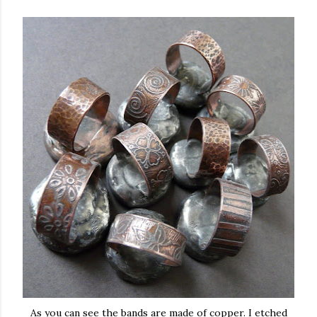
As you can see the bands are made of copper. I etched