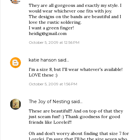
They are all gorgeous and exactly my style. I
would wear whichever one fits with joy.
The designs on the bands are beautiful and I
love the rustic soldering.
I want a green finger!
heidig@gmail.com
October 5, 2009 at 12:56 PM
katie hanson
said…
I'm a size 8, but I'll wear whatever's available!
LOVE these :)
October 5, 2009 at 1:56 PM
The Joy of Nesting
said…
These are beautiful!!! And on top of that they
just sceam fun!! :) Thank goodness for good
friends like Lorelei!!!
Oh and don't worry about finding that size 7 for
Lorelei, I'm sure that I'll be the size seven who