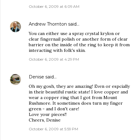
October 6, 2009 at 6:09 AM
Andrew Thornton
said…
You can either use a spray crystal krylon or
clear fingernail polish or another form of clear
barrier on the inside of the ring to keep it from
interacting with folk's skin.
October 6, 2009 at 4:29 PM
Denise
said…
Oh my gosh, they are amazing! Even or espcially
in their beautiful rustic state! I love copper and
wear a copper ring that I got from Mount
Rushmore. It sometimes does turn my finger
green - and I don't care!
Love your pieces!!
Cheers, Denise
October 6, 2009 at 5:59 PM