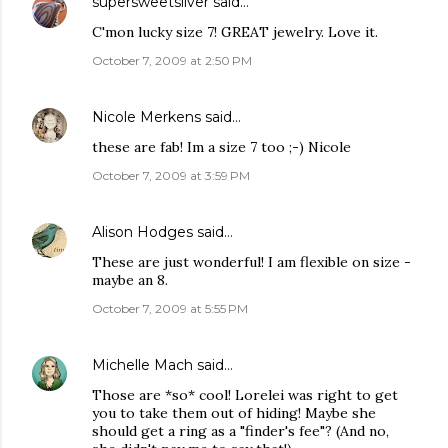
supersweetsilver
said…
C'mon lucky size 7! GREAT jewelry. Love it.
October 7, 2009 at 2:50 PM
Nicole Merkens
said…
these are fab! Im a size 7 too ;-) Nicole
October 7, 2009 at 3:59 PM
Alison Hodges
said…
These are just wonderful! I am flexible on size -
maybe an 8.
October 7, 2009 at 5:55 PM
Michelle Mach
said…
Those are *so* cool! Lorelei was right to get
you to take them out of hiding! Maybe she
should get a ring as a "finder's fee"? (And no,