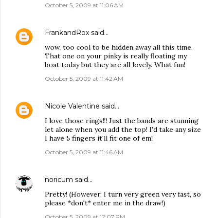
October 5, 2009 at 11:06 AM
FrankandRox
said…
wow, too cool to be hidden away all this time.
That one on your pinky is really floating my
boat today but they are all lovely. What fun!
October 5, 2009 at 11:42 AM
Nicole Valentine
said…
I love those rings!!! Just the bands are stunning
let alone when you add the top! I'd take any size
I have 5 fingers it'll fit one of em!
October 5, 2009 at 11:46 AM
noricum
said…
Pretty! (However, I turn very green very fast, so
please *don't* enter me in the draw!)
October 5, 2009 at 12:07 PM