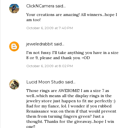
ClickNCamera
said…
Your creations are amazing! All winners...hope I
am too!
October 6, 2009 at 7:40 PM
jeweledrabbit
said…
I'm not fussy. I'll take anything you have in a size
8 or 9, please and thank you. =OD
October 6, 2009 at 8:02 PM
Lucid Moon Studio
said…
Those rings are AWESOME! I am a size 7 as
well...which means all the display rings in the
jewelry store just happen to fit me perfectly :)
Bad for my fiance, lol. I wonder if you rubbed
Renaissance wax on them if that would prevent
them from turning fingers green? Just a
thought. Thanks for the giveaway...hope I win
one!!