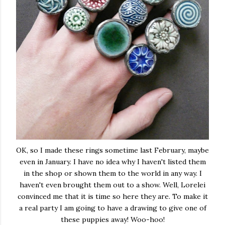
OK, so I made these rings sometime last February, maybe
even in January. I have no idea why I haven't listed them
in the shop or shown them to the world in any way. I
haven't even brought them out to a show. Well, Lorelei
convinced me that it is time so here they are. To make it
a real party I am going to have a drawing to give one of
these puppies away! Woo-hoo!