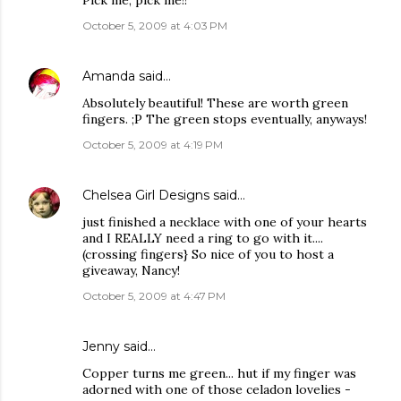
Pick me, pick me!!
October 5, 2009 at 4:03 PM
Amanda
said…
Absolutely beautiful! These are worth green
fingers. ;P The green stops eventually, anyways!
October 5, 2009 at 4:19 PM
Chelsea Girl Designs
said…
just finished a necklace with one of your hearts
and I REALLY need a ring to go with it....
(crossing fingers} So nice of you to host a
giveaway, Nancy!
October 5, 2009 at 4:47 PM
Jenny
said…
Copper turns me green... hut if my finger was
adorned with one of those celadon lovelies -