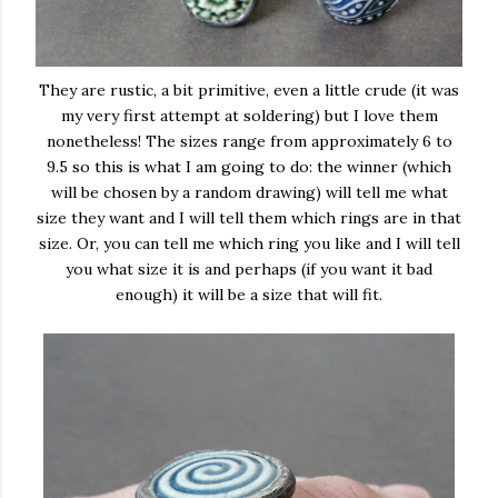
They are rustic, a bit primitive, even a little crude (it was
my very first attempt at soldering) but I love them
nonetheless! The sizes range from approximately 6 to
9.5 so this is what I am going to do: the winner (which
will be chosen by a random drawing) will tell me what
size they want and I will tell them which rings are in that
size. Or, you can tell me which ring you like and I will tell
you what size it is and perhaps (if you want it bad
enough) it will be a size that will fit.