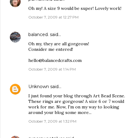
Oh my! A size 9 would be super! Lovely work!
October 7, 2009 at 12:27 PM
balanced.
said…
Oh my, they are all gorgeous!
Consider me entered!
hello@balancedcrafts.com
October 7, 2009 at 1:14 PM
Unknown
said…
I just found your blog through Art Bead Scene.
These rings are gorgeous! A size 6 or 7 would
work for me. Now, I'm on my way to looking
around your blog some more...
October 7, 2009 at 1:32 PM