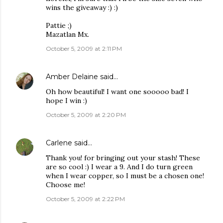
wins the giveaway :) :)
Pattie ;)
Mazatlan Mx.
October 5, 2009 at 2:11 PM
Amber Delaine
said…
Oh how beautiful! I want one sooooo bad! I
hope I win :)
October 5, 2009 at 2:20 PM
Carlene
said…
Thank you! for bringing out your stash! These
are so cool :) I wear a 9. And I do turn green
when I wear copper, so I must be a chosen one!
Choose me!
October 5, 2009 at 2:22 PM