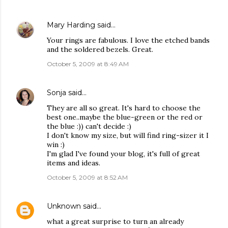
Mary Harding
said…
Your rings are fabulous. I love the etched bands
and the soldered bezels. Great.
October 5, 2009 at 8:49 AM
Sonja
said…
They are all so great. It's hard to choose the
best one..maybe the blue-green or the red or
the blue :)) can't decide :)
I don't know my size, but will find ring-sizer it I
win :)
I'm glad I've found your blog, it's full of great
items and ideas.
October 5, 2009 at 8:52 AM
Unknown
said…
what a great surprise to turn an already