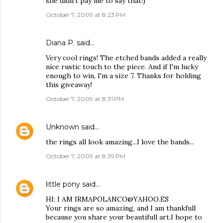
she didn't pay me to say that!)
October 7, 2009 at 8:23 PM
Diana P.
said…
Very cool rings! The etched bands added a really
nice rustic touch to the piece. And if I'm lucky
enough to win, I'm a size 7. Thanks for holding
this giveaway!
October 7, 2009 at 8:31 PM
Unknown
said…
the rings all look amazing...I love the bands...
October 7, 2009 at 8:39 PM
little pony
said…
HI: I AM IRMAPOLANCO@YAHOO.ES
Your rings are so amazing, and I am thankfull
because you share your beautifull art.I hope to