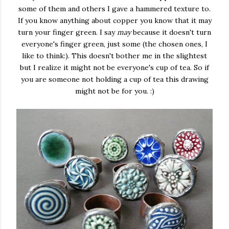
some of them and others I gave a hammered texture to.
If you know anything about copper you know that it may
turn your finger green. I say
may
because it doesn't turn
everyone's finger green, just some (the chosen ones, I
like to think:). This doesn't bother me in the slightest
but I realize it might not be everyone's cup of tea. So if
you are someone not holding a cup of tea this drawing
might not be for you. :)