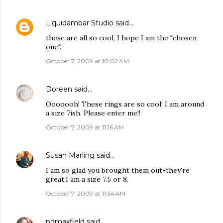
Liquidambar Studio
said…
these are all so cool, I hope I am the "chosen
one".
October 7, 2009 at 10:02 AM
Doreen
said…
Ooooooh! These rings are so cool! I am around
a size 7ish. Please enter me!!
October 7, 2009 at 11:16 AM
Susan Marling
said…
I am so glad you brought them out-they're
great.I am a size 7.5 or 8.
October 7, 2009 at 11:54 AM
pdmaxfield
said…