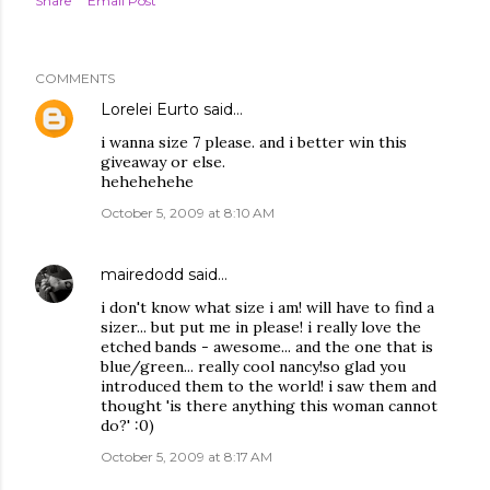
Share
Email Post
COMMENTS
Lorelei Eurto
said…
i wanna size 7 please. and i better win this
giveaway or else.
hehehehehe
October 5, 2009 at 8:10 AM
mairedodd
said…
i don't know what size i am! will have to find a
sizer... but put me in please! i really love the
etched bands - awesome... and the one that is
blue/green... really cool nancy!so glad you
introduced them to the world! i saw them and
thought 'is there anything this woman cannot
do?' :0)
October 5, 2009 at 8:17 AM