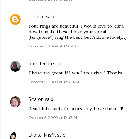
Juliette
said…
Your rings are beautiful!! I would love to learn
how to make these. I love your spiral
(turquoise?) ring the best, but ALL are lovely. :)
October 5, 2009 at 12:09 PM
pam ferrari
said…
Those are great! If I win I am a size 8 Thanks
October 5, 2009 at 12:32 PM
Sharon
said…
Beautiful results for a first try! Love them all!
October 5, 2009 at 12:43 PM
Digital Misfit
said…