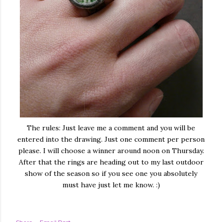
The rules: Just leave me a comment and you will be
entered into the drawing. Just one comment per person
please. I will choose a winner around noon on Thursday.
After that the rings are heading out to my last outdoor
show of the season so if you see one you absolutely
must have just let me know. :)