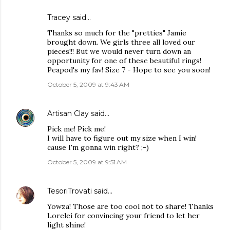
Tracey said…
Thanks so much for the "pretties" Jamie
brought down. We girls three all loved our
pieces!!! But we would never turn down an
opportunity for one of these beautiful rings!
Peapod's my fav! Size 7 - Hope to see you soon!
October 5, 2009 at 9:43 AM
Artisan Clay
said…
Pick me! Pick me!
I will have to figure out my size when I win!
cause I'm gonna win right? ;-)
October 5, 2009 at 9:51 AM
TesoriTrovati
said…
Yowza! Those are too cool not to share! Thanks
Lorelei for convincing your friend to let her
light shine!