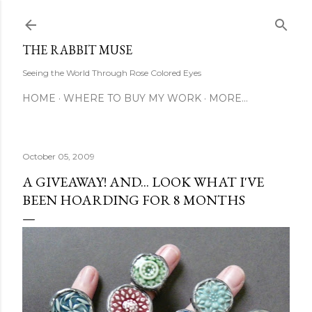
Skip to main content
THE RABBIT MUSE
Seeing the World Through Rose Colored Eyes
HOME
WHERE TO BUY MY WORK
MORE…
October 05, 2009
A GIVEAWAY! AND... LOOK WHAT I'VE
BEEN HOARDING FOR 8 MONTHS