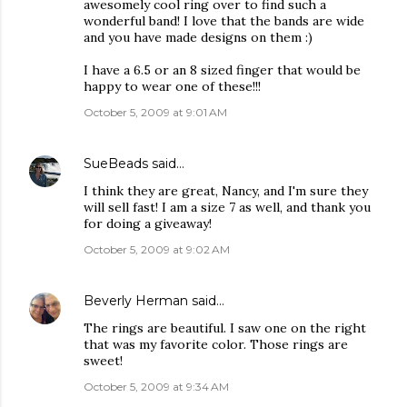
awesomely cool ring over to find such a
wonderful band! I love that the bands are wide
and you have made designs on them :)
I have a 6.5 or an 8 sized finger that would be
happy to wear one of these!!!
October 5, 2009 at 9:01 AM
SueBeads
said…
I think they are great, Nancy, and I'm sure they
will sell fast! I am a size 7 as well, and thank you
for doing a giveaway!
October 5, 2009 at 9:02 AM
Beverly Herman
said…
The rings are beautiful. I saw one on the right
that was my favorite color. Those rings are
sweet!
October 5, 2009 at 9:34 AM