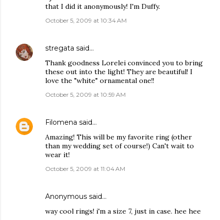
that I did it anonymously! I'm Duffy.
October 5, 2009 at 10:34 AM
stregata
said…
Thank goodness Lorelei convinced you to bring
these out into the light! They are beautiful! I
love the "white" ornamental one!!
October 5, 2009 at 10:59 AM
Filomena
said…
Amazing! This will be my favorite ring (other
than my wedding set of course!) Can't wait to
wear it!
October 5, 2009 at 11:04 AM
Anonymous said…
way cool rings! i'm a size 7, just in case. hee hee