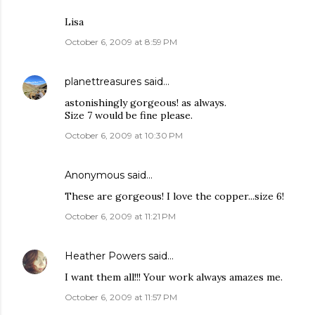
Lisa
October 6, 2009 at 8:59 PM
planettreasures
said…
astonishingly gorgeous! as always.
Size 7 would be fine please.
October 6, 2009 at 10:30 PM
Anonymous said…
These are gorgeous! I love the copper...size 6!
October 6, 2009 at 11:21 PM
Heather Powers
said…
I want them all!!! Your work always amazes me.
October 6, 2009 at 11:57 PM