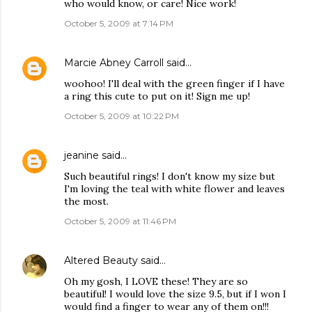
who would know, or care! Nice work!
October 5, 2009 at 7:14 PM
Marcie Abney Carroll
said…
woohoo! I'll deal with the green finger if I have
a ring this cute to put on it! Sign me up!
October 5, 2009 at 10:22 PM
jeanine
said…
Such beautiful rings! I don't know my size but
I'm loving the teal with white flower and leaves
the most.
October 5, 2009 at 11:46 PM
Altered Beauty
said…
Oh my gosh, I LOVE these! They are so
beautiful! I would love the size 9.5, but if I won I
would find a finger to wear any of them on!!!