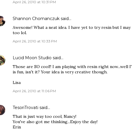
April 26, 2010 at 10:31 PM
Shannon Chomanczuk
said…
Awesome! What a neat idea. I have yet to try resin but I ma
too lol.
April 26, 2010 at 10:33 PM
Lucid Moon Studio
said…
Those are SO cool!! I am playing with resin right now...well I'
is fun, isn't it? Your idea is very creative though.
Lisa
April 26, 2010 at 11:06 PM
TesoriTrovati
said…
That is just way too cool, Nancy!
You've also got me thinking...Enjoy the day!
Erin