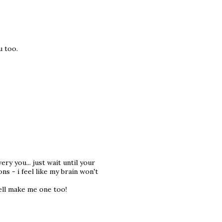
u too.
ry you... just wait until your
ns - i feel like my brain won't
well make me one too!