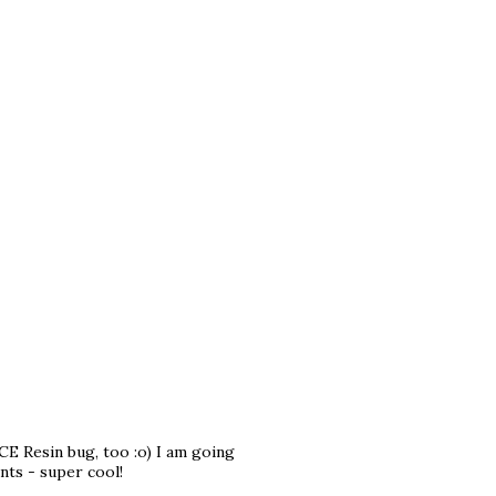
CE Resin bug, too :o) I am going
nts - super cool!