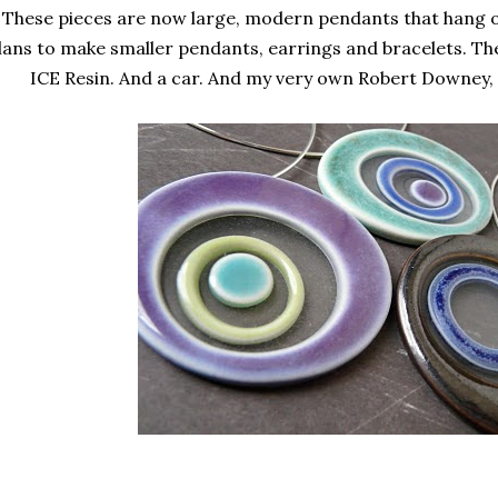
These pieces are now large, modern pendants that hang on
lans to make smaller pendants, earrings and bracelets. The
ICE Resin. And a car. And my very own Robert Downey, 