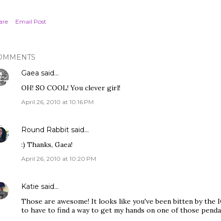
are
Email Post
OMMENTS
Gaea
said…
OH! SO COOL! You clever girl!
April 26, 2010 at 10:16 PM
Round Rabbit
said…
:) Thanks, Gaea!
April 26, 2010 at 10:20 PM
Katie
said…
Those are awesome! It looks like you've been bitten by the I
to have to find a way to get my hands on one of those penda