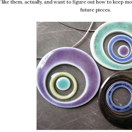
f like them, actually, and want to figure out how to keep 
future pieces.