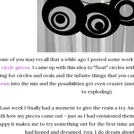
ome of you may recall that a while ago I posted some work
circle pieces
. I came up with this idea to "float" circles wit
ing for circles and ovals and the infinite things that you 
esin
into the mix and the possibilities get even crazier (an
to exploding).
Last week I finally had a moment to give the resin a try. And 
ith how my pieces came out - just as I had envisioned them. 
appy it makes me to try something out for the first time an
had hoped and dreamed. (yes, I do dream about 