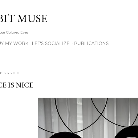
Skip to main content
BIT MUSE
ose Colored Eyes
UY MY WORK
LET'S SOCIALIZE!
PUBLICATIONS
ril 26, 2010
CE IS NICE