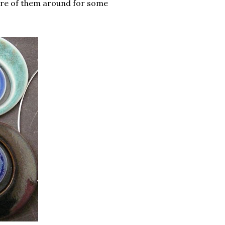
more of them around for some