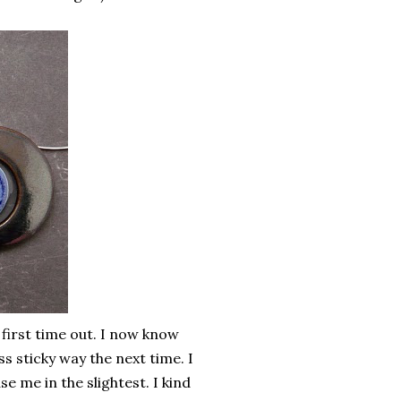
 first time out. I now know
s sticky way the next time. I
se me in the slightest. I kind