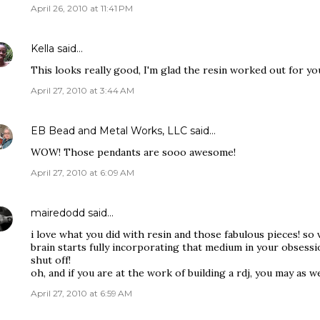
April 26, 2010 at 11:41 PM
Kella
said…
This looks really good, I'm glad the resin worked out for yo
April 27, 2010 at 3:44 AM
EB Bead and Metal Works, LLC
said…
WOW! Those pendants are sooo awesome!
April 27, 2010 at 6:09 AM
mairedodd
said…
i love what you did with resin and those fabulous pieces! so ve
brain starts fully incorporating that medium in your obsessio
shut off!
oh, and if you are at the work of building a rdj, you may as 
April 27, 2010 at 6:59 AM