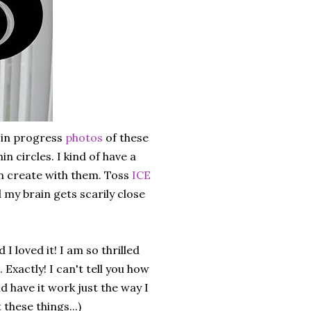
 in progress
photos
of these
hin circles. I kind of have a
can create with them. Toss
ICE
d my brain gets scarily close
I loved it! I am so thrilled
Exactly! I can't tell you how
d have it work just the way I
these things...)