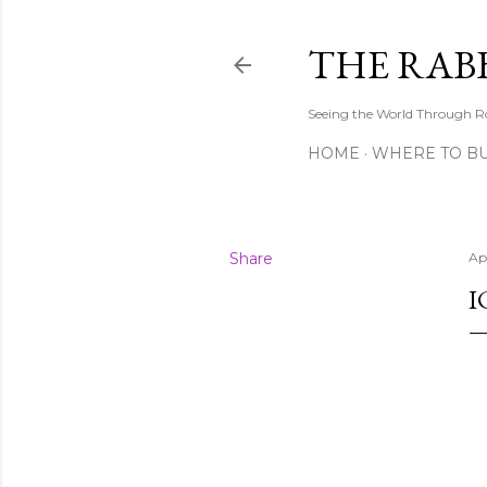
THE RAB
Seeing the World Through R
HOME
WHERE TO B
Share
Ap
I