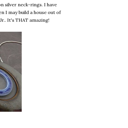
 silver neck-rings. I have
n I may build a house out of
Jr.. It's THAT amazing!