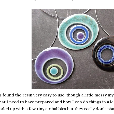
I found the resin very easy to use, though a little messy my
at I need to have prepared and how I can do things in a les
nded up with a few tiny air bubbles but they really don't pha