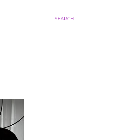
SEARCH