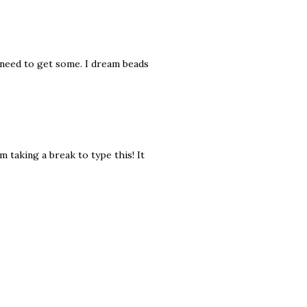
y need to get some. I dream beads
m taking a break to type this! It