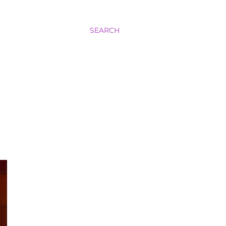
SEARCH