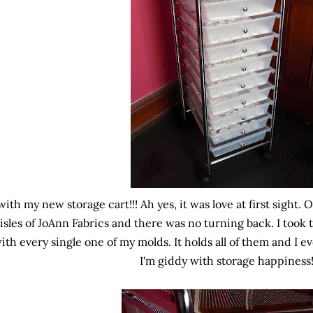
with my new storage cart!!! Ah yes, it was love at first sight. 
isles of JoAnn Fabrics and there was no turning back. I took 
ith every single one of my molds. It holds all of them and I 
I'm giddy with storage happiness