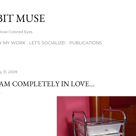
Skip to main content
BIT MUSE
Rose Colored Eyes
Y MY WORK
LET'S SOCIALIZE!
PUBLICATIONS
ly 31, 2009
 AM COMPLETELY IN LOVE...