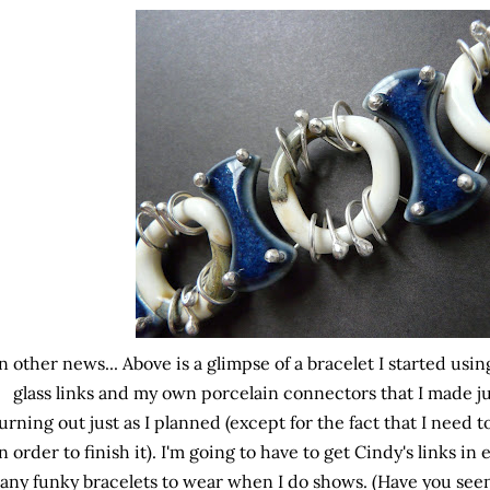
n other news... Above is a glimpse of a bracelet I started usi
glass links and my own porcelain connectors that I made just 
urning out just as I planned (except for the fact that I need
n order to finish it). I'm going to have to get Cindy's links in
any funky bracelets to wear when I do shows. (Have you seen