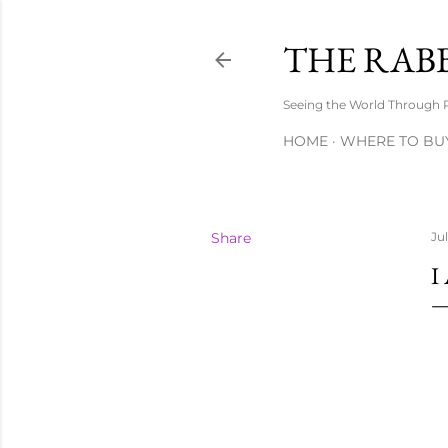
THE RAB
Seeing the World Through 
HOME
WHERE TO BU
Share
Ju
I