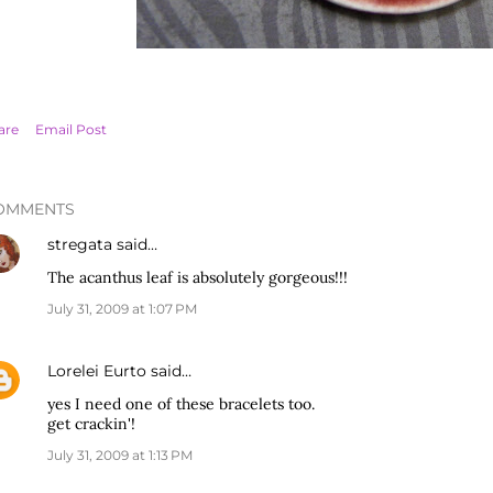
are
Email Post
OMMENTS
stregata
said…
The acanthus leaf is absolutely gorgeous!!!
July 31, 2009 at 1:07 PM
Lorelei Eurto
said…
yes I need one of these bracelets too.
get crackin'!
July 31, 2009 at 1:13 PM