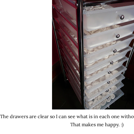
The drawers are clear so I can see what is in each one with
That makes me happy. :)