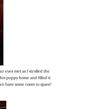
Our eyes met as I strolled the
this puppy home and filled it
even have some room to spare!
!