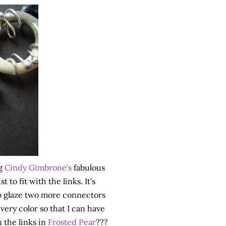
ng
Cindy Gimbrone's
fabulous
to fit with the links. It's
 to glaze two more connectors
 every color so that I can have
 the links in
Frosted Pear
???