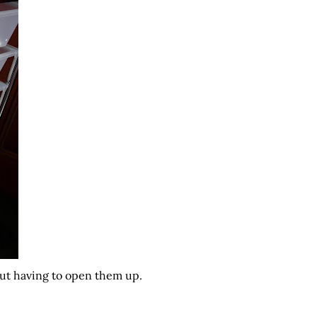
out having to open them up.