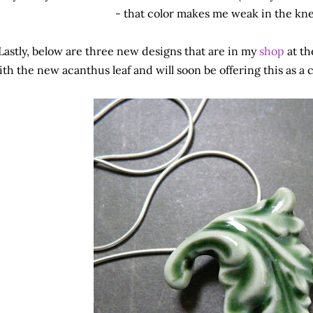
- that color makes me weak in the knee
Lastly, below are three new designs that are in my
shop
at th
ith the new acanthus leaf and will soon be offering this as a