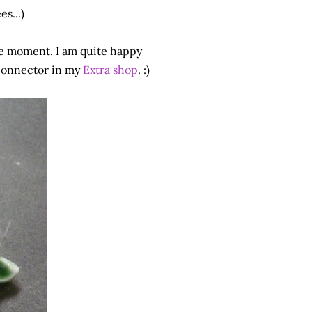
s...)
e moment. I am quite happy
 connector in my
Extra shop
. :)